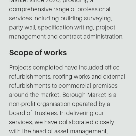
Market since 2020, providing a
comprehensive range of professional
services including building surveying,
party wall, specification writing, project
management and contract administration.
Scope of works
Projects completed have included office
refurbishments, roofing works and external
refurbishments to commercial premises
around the market. Borough Market is a
non-profit organisation operated by a
board of Trustees. In delivering our
services, we have collaborated closely
with the head of asset management,