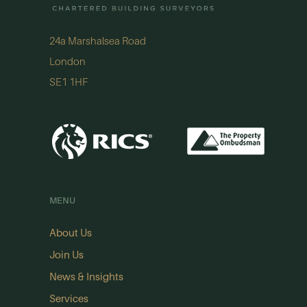
24a Marshalsea Road
London
SE1 1HF
MENU
About Us
Join Us
News & Insights
Services