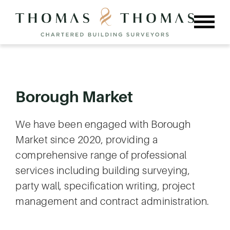
Skip
to
content
Borough Market
We have been engaged with Borough
Market since 2020, providing a
comprehensive range of professional
services including building surveying,
party wall, specification writing, project
management and contract administration.