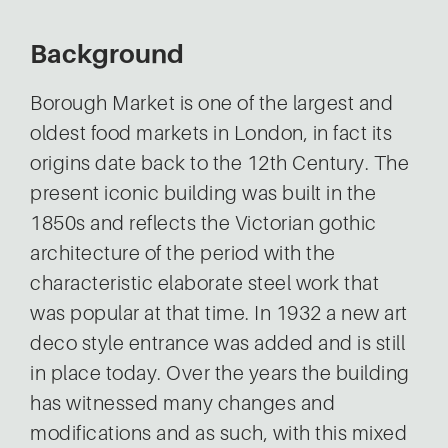
Background
Borough Market is one of the largest and
oldest food markets in London, in fact its
origins date back to the 12th Century. The
present iconic building was built in the
1850s and reflects the Victorian gothic
architecture of the period with the
characteristic elaborate steel work that
was popular at that time. In 1932 a new art
deco style entrance was added and is still
in place today. Over the years the building
has witnessed many changes and
modifications and as such, with this mixed