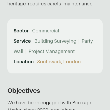
heritage, requires careful maintenance.
Sector
Commercial
Service
Building Surveying
|
Party
Wall
|
Project Management
Location
Southwark, London
Objectives
We have been engaged with Borough