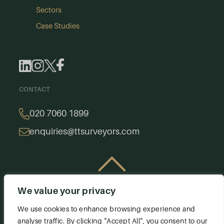
Sectors
Case Studies
CONTACT
020 7060 1899
enquiries@ttsurveyors.com
We value your privacy
© 2026 Thomas & Thomas. All rights reserved.
Privacy Policy
Terms & Conditions
We use cookies to enhance browsing experience and
analyse traffic. By clicking "Accept All", you consent to our