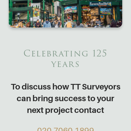
Celebrating 125
years
To discuss how TT Surveyors
can bring success to your
next project contact
020 7060 1899