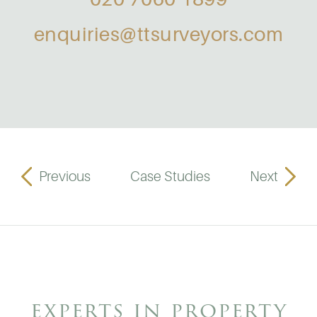
enquiries@ttsurveyors.com
Previous
Case Studies
Next
experts in property