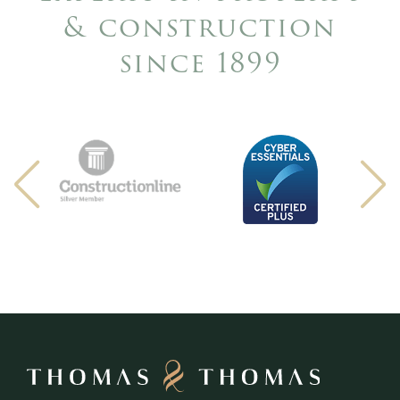
& construction
since 1899