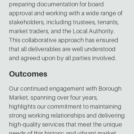
preparing documentation for board
approval and working with a wide range of
stakeholders, including trustees, tenants,
market traders, and the Local Authority.
This collaborative approach has ensured
that all deliverables are well understood
and agreed upon by all parties involved.
Outcomes
Our continued engagement with Borough
Market, spanning over four years,
highlights our commitment to maintaining
strong working relationships and delivering
high-quality services that meet the unique
needs of this historic and vibrant market.